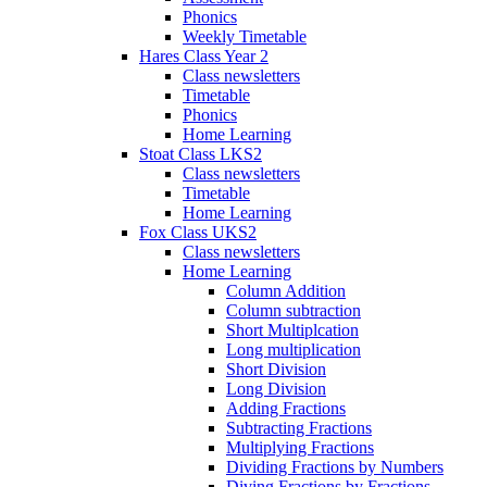
Phonics
Weekly Timetable
Hares Class Year 2
Class newsletters
Timetable
Phonics
Home Learning
Stoat Class LKS2
Class newsletters
Timetable
Home Learning
Fox Class UKS2
Class newsletters
Home Learning
Column Addition
Column subtraction
Short Multiplcation
Long multiplication
Short Division
Long Division
Adding Fractions
Subtracting Fractions
Multiplying Fractions
Dividing Fractions by Numbers
Diving Fractions by Fractions