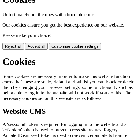
Unfortunately not the ones with chocolate chips.
Our cookies ensure you get the best experience on our website.
Please make your choice!
Reject all
Accept all
Customise cookie settings
Cookies
Some cookies are necessary in order to make this website function
correctly. These are set by default and whilst you can block or delete
them by changing your browser settings, some functionality such as
being able to log in to the website will not work if you do this. The
necessary cookies set on this website are as follows:
Website CMS
A 'sessionid' token is required for logging in to the website and a
'crfstoken' token is used to prevent cross site request forgery.
An 'alertDismissed' token is used to prevent certain alerts from re-