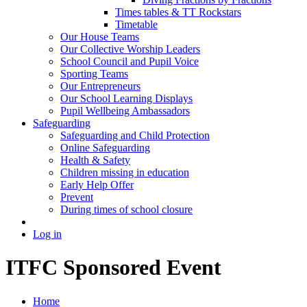
Times tables & TT Rockstars
Timetable
Our House Teams
Our Collective Worship Leaders
School Council and Pupil Voice
Sporting Teams
Our Entrepreneurs
Our School Learning Displays
Pupil Wellbeing Ambassadors
Safeguarding
Safeguarding and Child Protection
Online Safeguarding
Health & Safety
Children missing in education
Early Help Offer
Prevent
During times of school closure
Log in
ITFC Sponsored Event
Home