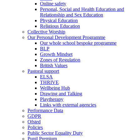
Online safety
Personal, Social and Health Education and
Relationship and Sex Education
Physical Education
Religious Education
Collective Worship
Our Personal Development Programme
Our whole school bespoke programme
BLP
Growth Mindset
Zones of Regulation
British Values
Pastoral support
ELSA
THRIVE
Wellbeing Hub
Drawing and Talking
Playtherapy
Links with external agencies
Performance Data
GDPR
Ofsted
Policies
Public Sector Equality Duty
Pupil Premium