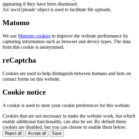
appearing if they have been dismissed.
An 'awsUploads' object is used to facilitate file uploads.
Matomo
We use
Matomo cookies
to improve the website performance by
capturing information such as browser and device types. The data
from this cookie is anonymised.
reCaptcha
Cookies are used to help distinguish between humans and bots on
contact forms on this website.
Cookie notice
A cookie is used to store your cookie preferences for this website.
Cookies that are not necessary to make the website work, but which
enable additional functionality, can also be set. By default these
cookies are disabled, but you can choose to enable them below:
Reject all
Accept all
Save