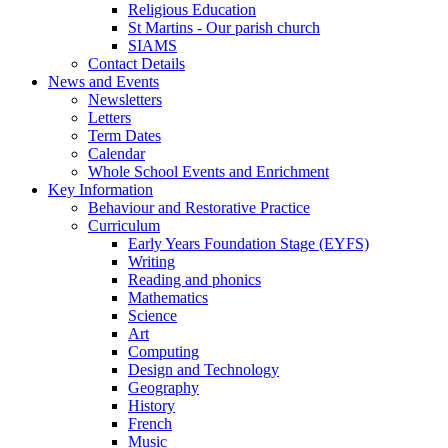
Religious Education
St Martins - Our parish church
SIAMS
Contact Details
News and Events
Newsletters
Letters
Term Dates
Calendar
Whole School Events and Enrichment
Key Information
Behaviour and Restorative Practice
Curriculum
Early Years Foundation Stage (EYFS)
Writing
Reading and phonics
Mathematics
Science
Art
Computing
Design and Technology
Geography
History
French
Music