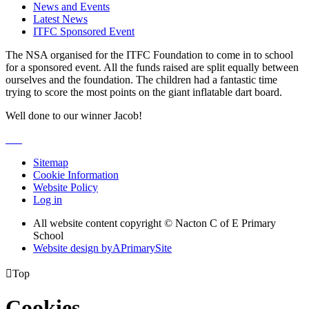
News and Events
Latest News
ITFC Sponsored Event
The NSA organised for the ITFC Foundation to come in to school
for a sponsored event. All the funds raised are split equally between
ourselves and the foundation. The children had a fantastic time
trying to score the most points on the giant inflatable dart board.
Well done to our winner Jacob!
Sitemap
Cookie Information
Website Policy
Log in
All website content copyright © Nacton C of E Primary
School
Website design by
A
PrimarySite

Top
Cookies