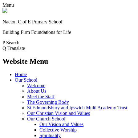
Menu
Nacton C of E Primary School
Building Firm Foundations for Life
P
Search
Q
Translate
Website Menu
Home
Our School
Welcome
About Us
Meet the Staff
The Governing Body
St Edmundsbury and Ipswich Multi Academy Trust
Our Christian Vision and Values
Our Church School
Our Vision and Values
Collective Worship
Spirituality