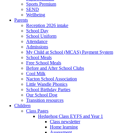
Sports Premium
SEND
Wellbeing
Parents
Reception 2026 intake
School Day
School Uniform
Attendance
Admissions
My Child at School (MCAS) Payment System
School Meals
Free School Meals
Before and After School Clubs
Cool Milk
Nacton School Association
Little Wandle Phonics
School Birthday Parties
Our School Dog
Transition resources
Children
Class Pages
Hedgehog Class EYFS and Year 1
Class newsletter
Home learning
Assessment