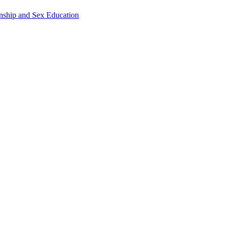
onship and Sex Education