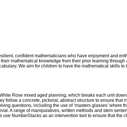
 resilient, confident mathematicians who have enjoyment and enth
their mathematical knowledge from their prior learning through 
abulary. We aim for children to have the mathematical skills to t
hite Rose mixed aged planning, which breaks each unit down int
they follow a concrete, pictorial, abstract structure to ensure th
ng questions, including the use of ‘masters glasses’ where they
rieval. A range of manipulatives, written methods and stem sent
We use NumberStacks as an intervention tool to ensure that the ch