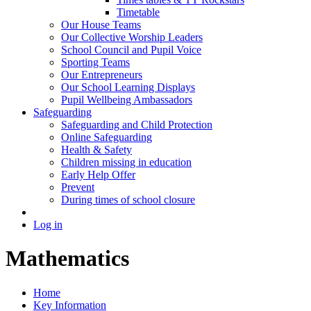
Timetable
Our House Teams
Our Collective Worship Leaders
School Council and Pupil Voice
Sporting Teams
Our Entrepreneurs
Our School Learning Displays
Pupil Wellbeing Ambassadors
Safeguarding
Safeguarding and Child Protection
Online Safeguarding
Health & Safety
Children missing in education
Early Help Offer
Prevent
During times of school closure
Log in
Mathematics
Home
Key Information