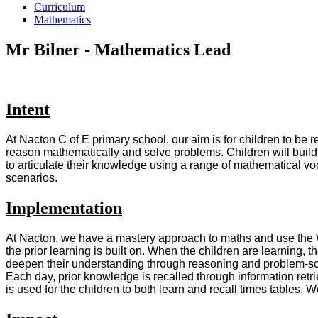
Curriculum
Mathematics
Mr Bilner - Mathematics Lead
Intent
At Nacton C of E primary school, our aim is for children to be
reason mathematically and solve problems. Children will build 
to articulate their knowledge using a range of mathematical voc
scenarios.
Implementation
At Nacton, we have a mastery approach to maths and use the W
the prior learning is built on. When the children are learning, 
deepen their understanding through reasoning and problem-solvi
Each day, prior knowledge is recalled through information ret
is used for the children to both learn and recall times tables. 