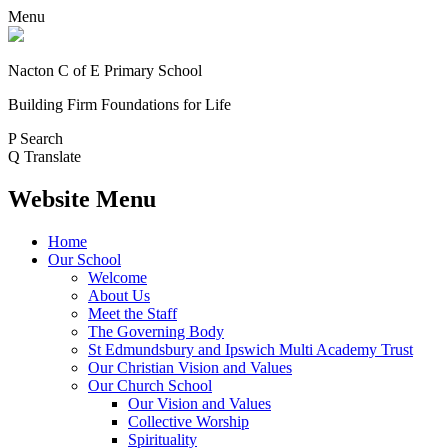
Menu
Nacton C of E Primary School
Building Firm Foundations for Life
P
Search
Q
Translate
Website Menu
Home
Our School
Welcome
About Us
Meet the Staff
The Governing Body
St Edmundsbury and Ipswich Multi Academy Trust
Our Christian Vision and Values
Our Church School
Our Vision and Values
Collective Worship
Spirituality