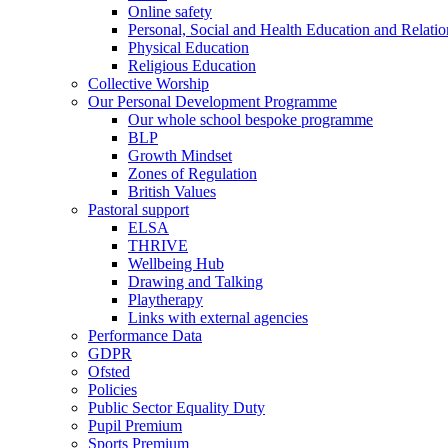
Online safety
Personal, Social and Health Education and Relati
Physical Education
Religious Education
Collective Worship
Our Personal Development Programme
Our whole school bespoke programme
BLP
Growth Mindset
Zones of Regulation
British Values
Pastoral support
ELSA
THRIVE
Wellbeing Hub
Drawing and Talking
Playtherapy
Links with external agencies
Performance Data
GDPR
Ofsted
Policies
Public Sector Equality Duty
Pupil Premium
Sports Premium