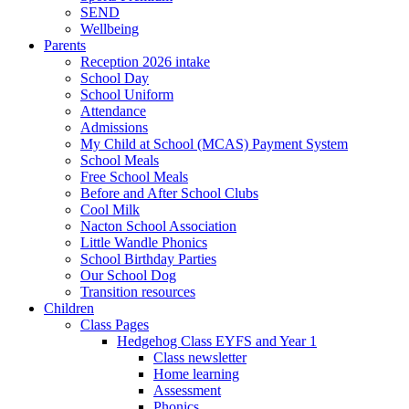
SEND
Wellbeing
Parents
Reception 2026 intake
School Day
School Uniform
Attendance
Admissions
My Child at School (MCAS) Payment System
School Meals
Free School Meals
Before and After School Clubs
Cool Milk
Nacton School Association
Little Wandle Phonics
School Birthday Parties
Our School Dog
Transition resources
Children
Class Pages
Hedgehog Class EYFS and Year 1
Class newsletter
Home learning
Assessment
Phonics