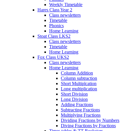
Weekly Timetable
Hares Class Year 2
Class newsletters
Timetable
Phonics
Home Learning
Stoat Class LKS2
Class newsletters
Timetable
Home Learning
Fox Class UKS2
Class newsletters
Home Learning
Column Addition
Column subtraction
Short Multiplcation
Long multiplication
Short Division
Long Division
Adding Fractions
Subtracting Fractions
Multiplying Fractions
Dividing Fractions by Numbers
Diving Fractions by Fractions
Times tables & TT Rockstars