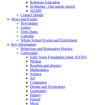
Religious Education
St Martins - Our parish church
SIAMS
Contact Details
News and Events
Newsletters
Letters
Term Dates
Calendar
Whole School Events and Enrichment
Key Information
Behaviour and Restorative Practice
Curriculum
Early Years Foundation Stage (EYFS)
Writing
Reading and phonics
Mathematics
Science
Art
Computing
Design and Technology
Geography
History
French
Music