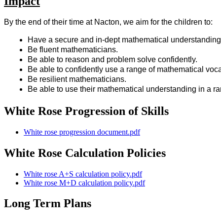
Impact
By the end of their time at Nacton, we aim for the children to:
Have a secure and in-dept mathematical understanding
Be fluent mathematicians.
Be able to reason and problem solve confidently.
Be able to confidently use a range of mathematical voc
Be resilient mathematicians.
Be able to use their mathematical understanding in a ran
White Rose Progression of Skills
White rose progression document.pdf
White Rose Calculation Policies
White rose A+S calculation policy.pdf
White rose M+D calculation policy.pdf
Long Term Plans