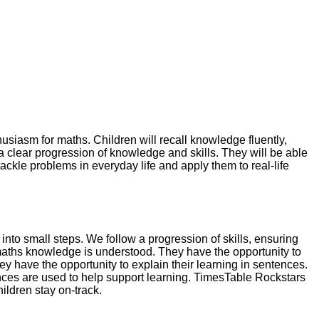
usiasm for maths. Children will recall knowledge fluently,
a clear progression of knowledge and skills. They will be able
ackle problems in everyday life and apply them to real-life
o small steps. We follow a progression of skills, ensuring
at maths knowledge is understood. They have the opportunity to
 have the opportunity to explain their learning in sentences.
ences are used to help support learning. TimesTable Rockstars
ildren stay on-track.