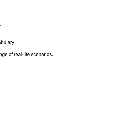
.
abulary
ge of real-life scenarios.