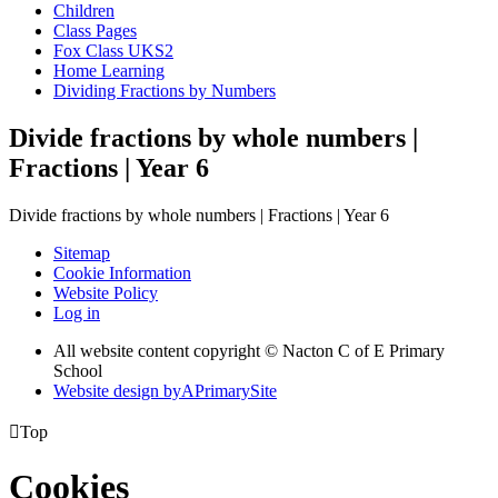
Children
Class Pages
Fox Class UKS2
Home Learning
Dividing Fractions by Numbers
Divide fractions by whole numbers |
Fractions | Year 6
Divide fractions by whole numbers | Fractions | Year 6
Sitemap
Cookie Information
Website Policy
Log in
All website content copyright © Nacton C of E Primary
School
Website design by
A
PrimarySite

Top
Cookies