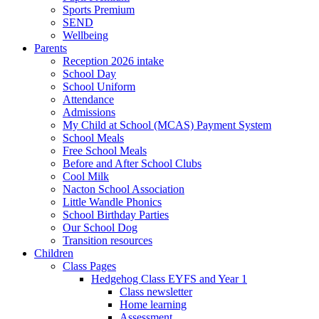
Sports Premium
SEND
Wellbeing
Parents
Reception 2026 intake
School Day
School Uniform
Attendance
Admissions
My Child at School (MCAS) Payment System
School Meals
Free School Meals
Before and After School Clubs
Cool Milk
Nacton School Association
Little Wandle Phonics
School Birthday Parties
Our School Dog
Transition resources
Children
Class Pages
Hedgehog Class EYFS and Year 1
Class newsletter
Home learning
Assessment