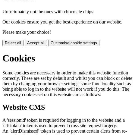
Unfortunately not the ones with chocolate chips.
Our cookies ensure you get the best experience on our website.
Please make your choice!
Reject all
Accept all
Customise cookie settings
Cookies
Some cookies are necessary in order to make this website function
correctly. These are set by default and whilst you can block or delete
them by changing your browser settings, some functionality such as
being able to log in to the website will not work if you do this. The
necessary cookies set on this website are as follows:
Website CMS
A 'sessionid' token is required for logging in to the website and a
'crfstoken' token is used to prevent cross site request forgery.
An 'alertDismissed' token is used to prevent certain alerts from re-