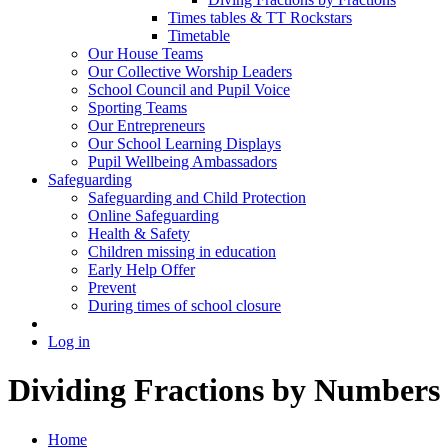
Times tables & TT Rockstars
Timetable
Our House Teams
Our Collective Worship Leaders
School Council and Pupil Voice
Sporting Teams
Our Entrepreneurs
Our School Learning Displays
Pupil Wellbeing Ambassadors
Safeguarding
Safeguarding and Child Protection
Online Safeguarding
Health & Safety
Children missing in education
Early Help Offer
Prevent
During times of school closure
Log in
Dividing Fractions by Numbers
Home