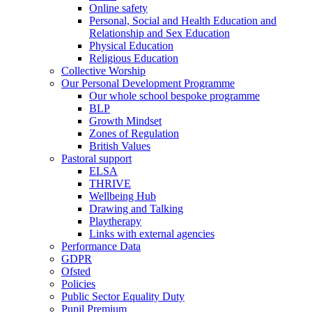
Online safety
Personal, Social and Health Education and
Relationship and Sex Education
Physical Education
Religious Education
Collective Worship
Our Personal Development Programme
Our whole school bespoke programme
BLP
Growth Mindset
Zones of Regulation
British Values
Pastoral support
ELSA
THRIVE
Wellbeing Hub
Drawing and Talking
Playtherapy
Links with external agencies
Performance Data
GDPR
Ofsted
Policies
Public Sector Equality Duty
Pupil Premium