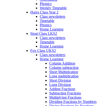
Phonics
Weekly Timetable
Hares Class Year 2
Class newsletters
Timetable
Phonics
Home Learning
Stoat Class LKS2
Class newsletters
Timetable
Home Learning
Fox Class UKS2
Class newsletters
Home Learning
Column Addition
Column subtraction
Short Multiplcation
Long multiplication
Short Division
Long Division
Adding Fractions
Subtracting Fractions
Multiplying Fractions
Dividing Fractions by Numbers
Diving Fractions by Fractions