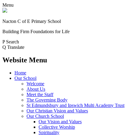
Menu
Nacton C of E Primary School
Building Firm Foundations for Life
P
Search
Q
Translate
Website Menu
Home
Our School
Welcome
About Us
Meet the Staff
The Governing Body
St Edmundsbury and Ipswich Multi Academy Trust
Our Christian Vision and Values
Our Church School
Our Vision and Values
Collective Worship
Spirituality