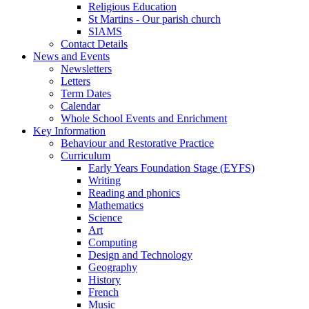
Religious Education
St Martins - Our parish church
SIAMS
Contact Details
News and Events
Newsletters
Letters
Term Dates
Calendar
Whole School Events and Enrichment
Key Information
Behaviour and Restorative Practice
Curriculum
Early Years Foundation Stage (EYFS)
Writing
Reading and phonics
Mathematics
Science
Art
Computing
Design and Technology
Geography
History
French
Music