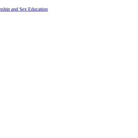
onship and Sex Education