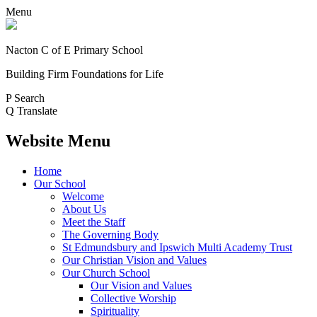
Menu
Nacton C of E Primary School
Building Firm Foundations for Life
P
Search
Q
Translate
Website Menu
Home
Our School
Welcome
About Us
Meet the Staff
The Governing Body
St Edmundsbury and Ipswich Multi Academy Trust
Our Christian Vision and Values
Our Church School
Our Vision and Values
Collective Worship
Spirituality