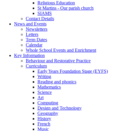
Religious Education
St Martins - Our parish church
SIAMS
Contact Details
News and Events
Newsletters
Letters
Term Dates
Calendar
Whole School Events and Enrichment
Key Information
Behaviour and Restorative Practice
Curriculum
Early Years Foundation Stage (EYFS)
Writing
Reading and phonics
Mathematics
Science
Art
Computing
Design and Technology
Geography
History
French
Music