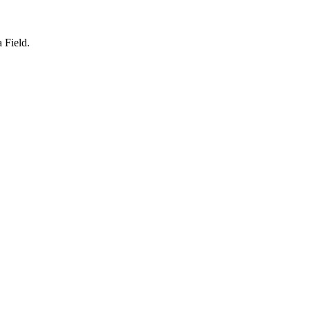
a Field.