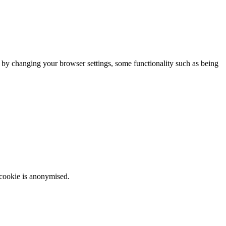
m by changing your browser settings, some functionality such as being
 cookie is anonymised.