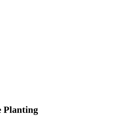
e Planting