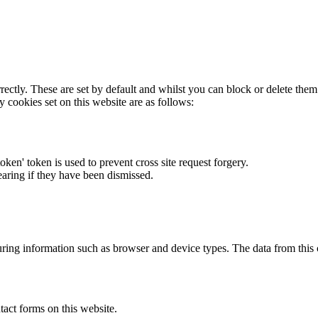
rectly. These are set by default and whilst you can block or delete the
y cookies set on this website are as follows:
token' token is used to prevent cross site request forgery.
earing if they have been dismissed.
ring information such as browser and device types. The data from this
act forms on this website.