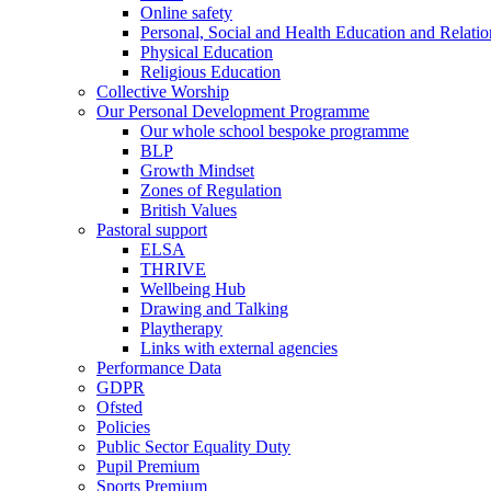
Online safety
Personal, Social and Health Education and Relati
Physical Education
Religious Education
Collective Worship
Our Personal Development Programme
Our whole school bespoke programme
BLP
Growth Mindset
Zones of Regulation
British Values
Pastoral support
ELSA
THRIVE
Wellbeing Hub
Drawing and Talking
Playtherapy
Links with external agencies
Performance Data
GDPR
Ofsted
Policies
Public Sector Equality Duty
Pupil Premium
Sports Premium