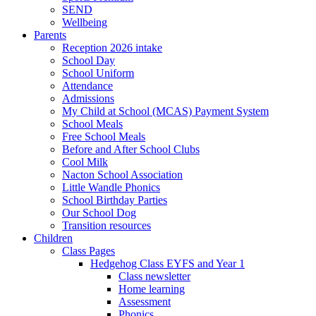
SEND
Wellbeing
Parents
Reception 2026 intake
School Day
School Uniform
Attendance
Admissions
My Child at School (MCAS) Payment System
School Meals
Free School Meals
Before and After School Clubs
Cool Milk
Nacton School Association
Little Wandle Phonics
School Birthday Parties
Our School Dog
Transition resources
Children
Class Pages
Hedgehog Class EYFS and Year 1
Class newsletter
Home learning
Assessment
Phonics