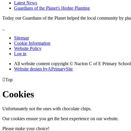
Latest News
Guardians of the Planet's Hedge Planting
Today our Guardians of the Planet helped the local community by pla
Sitemap
Cookie Information
Website Policy
Log in
All website content copyright © Nacton C of E Primary School
Website design by
A
PrimarySite

Top
Cookies
Unfortunately not the ones with chocolate chips.
Our cookies ensure you get the best experience on our website.
Please make your choice!