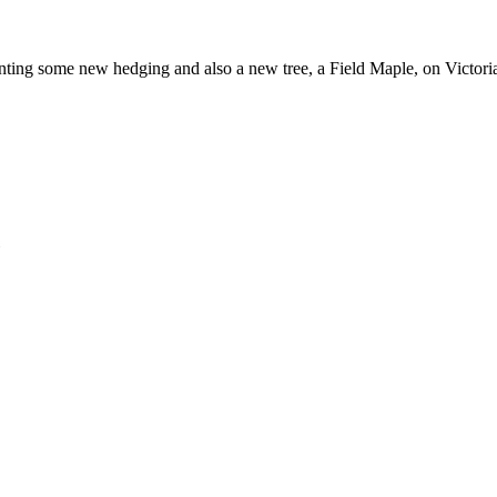
nting some new hedging and also a new tree, a Field Maple, on Victori