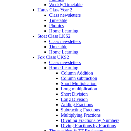
Weekly Timetable
Hares Class Year 2
Class newsletters
Timetable
Phonics
Home Learning
Stoat Class LKS2
Class newsletters
Timetable
Home Learning
Fox Class UKS2
Class newsletters
Home Learning
Column Addition
Column subtraction
Short Multiplcation
Long multiplication
Short Division
Long Division
Adding Fractions
Subtracting Fractions
Multiplying Fractions
Dividing Fractions by Numbers
Diving Fractions by Fractions
Times tables & TT Rockstars