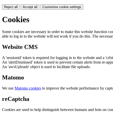
Reject all
Accept all
Customise cookie settings
Cookies
Some cookies are necessary in order to make this website function cor
able to log in to the website will not work if you do this. The necessar
Website CMS
A 'sessionid' token is required for logging in to the website and a 'crfs
An 'alertDismissed' token is used to prevent certain alerts from re-app
An 'awsUploads' object is used to facilitate file uploads.
Matomo
We use
Matomo cookies
to improve the website performance by captu
reCaptcha
Cookies are used to help distinguish between humans and bots on cont