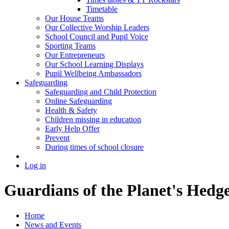
Timetable
Our House Teams
Our Collective Worship Leaders
School Council and Pupil Voice
Sporting Teams
Our Entrepreneurs
Our School Learning Displays
Pupil Wellbeing Ambassadors
Safeguarding
Safeguarding and Child Protection
Online Safeguarding
Health & Safety
Children missing in education
Early Help Offer
Prevent
During times of school closure
Log in
Guardians of the Planet's Hedg
Home
News and Events