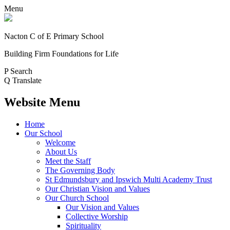
Menu
Nacton C of E Primary School
Building Firm Foundations for Life
P
Search
Q
Translate
Website Menu
Home
Our School
Welcome
About Us
Meet the Staff
The Governing Body
St Edmundsbury and Ipswich Multi Academy Trust
Our Christian Vision and Values
Our Church School
Our Vision and Values
Collective Worship
Spirituality