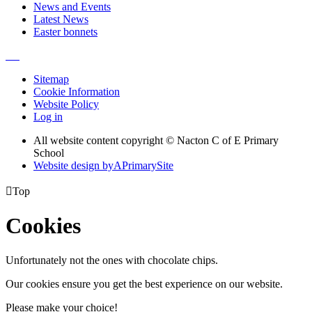
News and Events
Latest News
Easter bonnets
Sitemap
Cookie Information
Website Policy
Log in
All website content copyright © Nacton C of E Primary
School
Website design by
A
PrimarySite

Top
Cookies
Unfortunately not the ones with chocolate chips.
Our cookies ensure you get the best experience on our website.
Please make your choice!