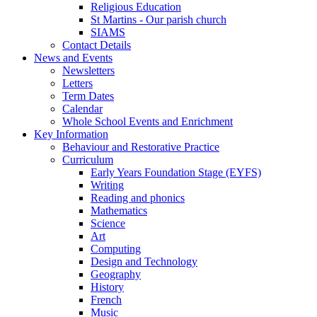
Religious Education
St Martins - Our parish church
SIAMS
Contact Details
News and Events
Newsletters
Letters
Term Dates
Calendar
Whole School Events and Enrichment
Key Information
Behaviour and Restorative Practice
Curriculum
Early Years Foundation Stage (EYFS)
Writing
Reading and phonics
Mathematics
Science
Art
Computing
Design and Technology
Geography
History
French
Music