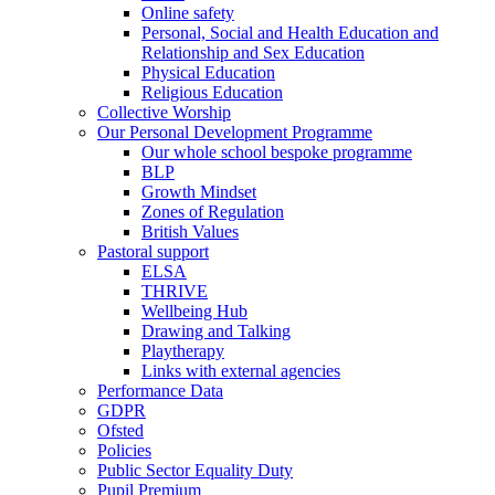
Online safety
Personal, Social and Health Education and
Relationship and Sex Education
Physical Education
Religious Education
Collective Worship
Our Personal Development Programme
Our whole school bespoke programme
BLP
Growth Mindset
Zones of Regulation
British Values
Pastoral support
ELSA
THRIVE
Wellbeing Hub
Drawing and Talking
Playtherapy
Links with external agencies
Performance Data
GDPR
Ofsted
Policies
Public Sector Equality Duty
Pupil Premium