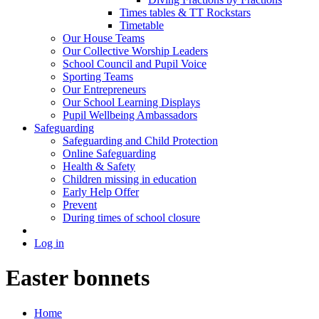
Times tables & TT Rockstars
Timetable
Our House Teams
Our Collective Worship Leaders
School Council and Pupil Voice
Sporting Teams
Our Entrepreneurs
Our School Learning Displays
Pupil Wellbeing Ambassadors
Safeguarding
Safeguarding and Child Protection
Online Safeguarding
Health & Safety
Children missing in education
Early Help Offer
Prevent
During times of school closure
Log in
Easter bonnets
Home