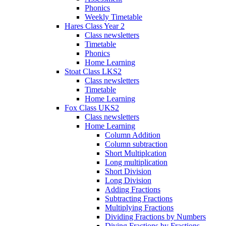
Phonics
Weekly Timetable
Hares Class Year 2
Class newsletters
Timetable
Phonics
Home Learning
Stoat Class LKS2
Class newsletters
Timetable
Home Learning
Fox Class UKS2
Class newsletters
Home Learning
Column Addition
Column subtraction
Short Multiplcation
Long multiplication
Short Division
Long Division
Adding Fractions
Subtracting Fractions
Multiplying Fractions
Dividing Fractions by Numbers
Diving Fractions by Fractions