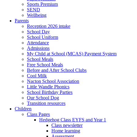
Sports Premium
SEND
Wellbeing
Parents
Reception 2026 intake
School Day
School Uniform
Attendance
Admissions
My Child at School (MCAS) Payment System
School Meals
Free School Meals
Before and After School Clubs
Cool Milk
Nacton School Association
Little Wandle Phonics
School Birthday Parties
Our School Dog
Transition resources
Children
Class Pages
Hedgehog Class EYFS and Year 1
Class newsletter
Home learning
Assessment