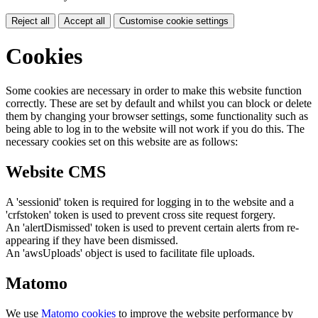
Reject all
Accept all
Customise cookie settings
Cookies
Some cookies are necessary in order to make this website function
correctly. These are set by default and whilst you can block or delete
them by changing your browser settings, some functionality such as
being able to log in to the website will not work if you do this. The
necessary cookies set on this website are as follows:
Website CMS
A 'sessionid' token is required for logging in to the website and a
'crfstoken' token is used to prevent cross site request forgery.
An 'alertDismissed' token is used to prevent certain alerts from re-
appearing if they have been dismissed.
An 'awsUploads' object is used to facilitate file uploads.
Matomo
We use
Matomo cookies
to improve the website performance by